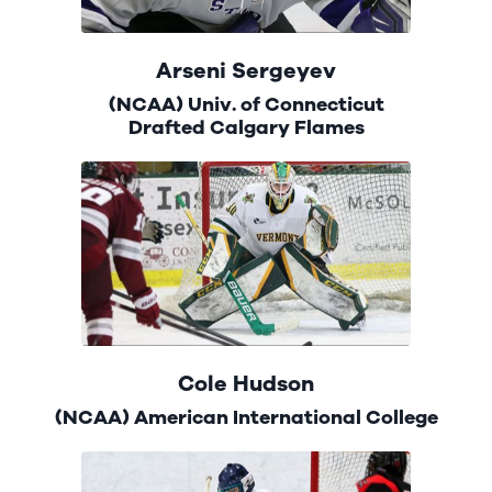
Arseni Sergeyev
(NCAA) Univ. of Connecticut
Drafted Calgary Flames
Cole Hudson
(NCAA) American International College