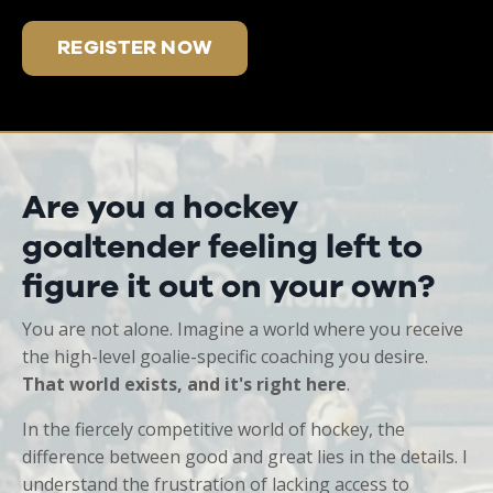
REGISTER NOW
Are you a hockey
goaltender feeling left to
figure it out on your own?
You are not alone. Imagine a world where you receive
the high-level goalie-specific coaching you desire.
That world exists, and it's right here
.
In the fiercely competitive world of hockey, the
difference between good and great lies in the details. I
understand the frustration of lacking access to