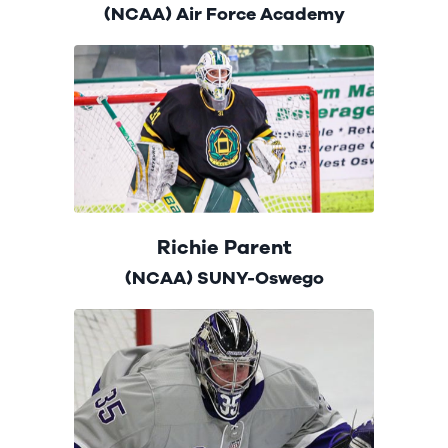
(NCAA) Air Force Academy
Richie Parent
(NCAA) SUNY-Oswego