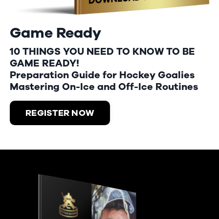
Game Ready
10 THINGS YOU NEED TO KNOW TO BE
GAME READY!
Preparation Guide for Hockey Goalies
Mastering On-Ice and Off-Ice Routines
REGISTER NOW