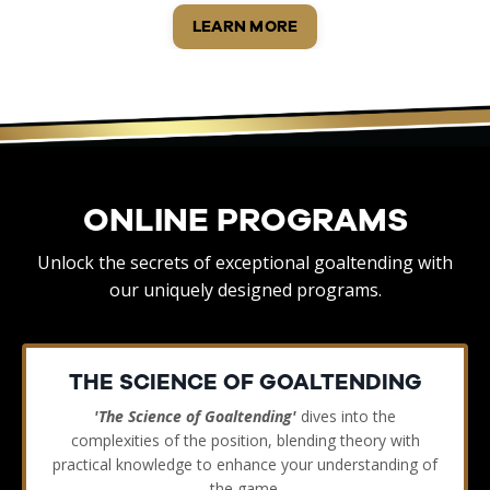
LEARN MORE
ONLINE PROGRAMS
Unlock the secrets of exceptional goaltending with
our uniquely designed programs.
THE SCIENCE OF GOALTENDING
'The Science of Goaltending'
dives into the
complexities of the position, blending theory with
practical knowledge to enhance your understanding of
the game.