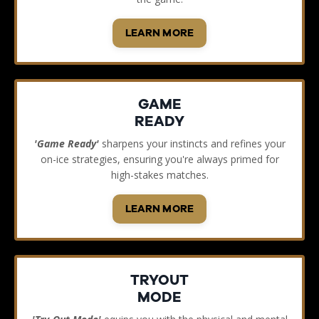
LEARN MORE
GAME
READY
'Game Ready'
sharpens your instincts and refines your
on-ice strategies, ensuring you're always primed for
high-stakes matches.
LEARN MORE
TRYOUT
MODE