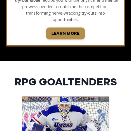
'Try-Out Mode'
equips you with the physical and mental
prowess needed to outshine the competition,
transforming nerve-wracking try-outs into
opportunities.
LEARN MORE
RPG GOALTENDERS