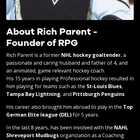
About Rich Parent -
Founder of RPG
Rich Parent is a former
NHL hockey goaltender
, a
passionate and caring husband and father of 4, and
an animated, game relevant hockey coach.
His 15 years in playing Professional hockey resulted in
him playing for teams such as the
St-Louis Blues
,
Tampa Bay Lightning
, and
Pittsburgh Penguins
.
His career also brought him abroad to play in the
Top
German Elite league (DEL)
for 5 years.
In the last 8 years, has been involved with the
NAHL
Shreveport Mudbugs
organization as a Coaching