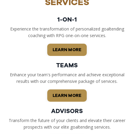
SERVICES
1-ON-1
Experience the transformation of personalized goaltending
coaching with RPG one-on-one services.
LEARN MORE
TEAMS
Enhance your team's performance and achieve exceptional
results with our comprehensive package of services.
LEARN MORE
ADVISORS
Transform the future of your clients and elevate their career
prospects with our elite goaltending services.