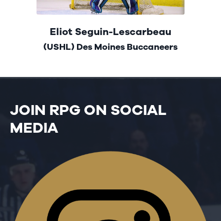
Eliot Seguin-Lescarbeau
(USHL) Des Moines Buccaneers
JOIN RPG ON SOCIAL
MEDIA