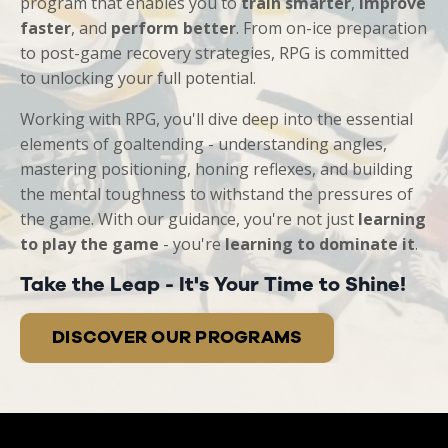
program that enables you to
train smarter
,
improve
faster
, and
perform better
. From on-ice preparation
to post-game recovery strategies, RPG is committed
to unlocking your full potential.
Working with RPG, you'll dive deep into the essential
elements of goaltending - understanding angles,
mastering positioning, honing reflexes, and building
the mental toughness to withstand the pressures of
the game. With our guidance, you're not just
learning
to play the game
- you're
learning to dominate it
.
Take the Leap - It's Your Time to Shine!
DISCOVER OUR PROGRAMS