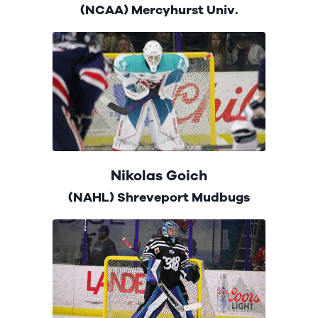
(NCAA) Mercyhurst Univ.
Nikolas Goich
(NAHL) Shreveport Mudbugs