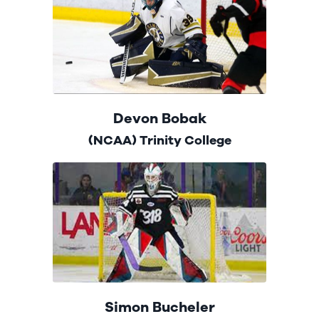
Devon Bobak
(NCAA) Trinity College
Simon Bucheler