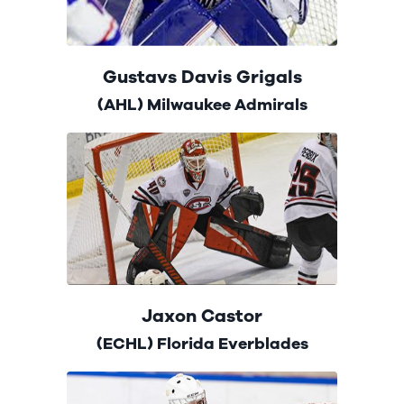
Gustavs Davis Grigals
(AHL) Milwaukee Admirals
Jaxon Castor
(ECHL) Florida Everblades