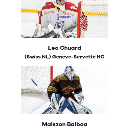
Leo Chuard
(Swiss NL) Geneve-Servette HC
Maiszon Balboa