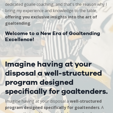
dedicated goalie coaching, and that's the reason why I
bring my
experience and knowledge to the table,
offering you exclusive insights into the art of
goaltending
.
Welcome to a New Era of Goaltending
Excellence!
Imagine having at your
disposal a well-structured
program designed
specifically for goaltenders.
Imagine having at your disposal a
well-structured
program designed specifically for goaltenders
. A