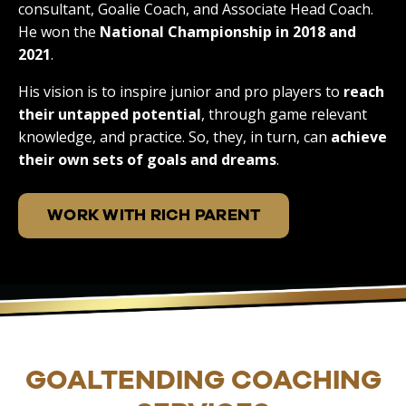
consultant, Goalie Coach, and Associate Head Coach.
He won the
National Championship in 2018 and
2021
.
His vision is to inspire junior and pro players to
reach
their untapped potential
, through game relevant
knowledge, and practice. So, they, in turn, can
achieve
their own sets of goals and dreams
.
WORK WITH RICH PARENT
GOALTENDING COACHING