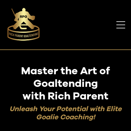
Master the Art of
Goaltending
with Rich Parent
Unleash Your Potential with Elite
Goalie Coaching!