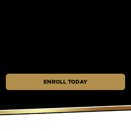
ENROLL TODAY