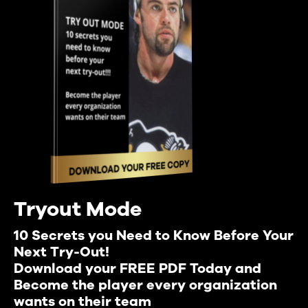
Tryout Mode
10 Secrets you Need to Know Before Your
Next Try-Out!
Download your FREE PDF Today and
Become the player every organization
wants on their team